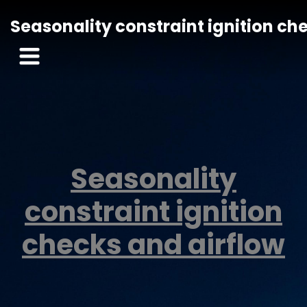
Seasonality constraint ignition ch
Seasonality
constraint ignition
checks and airflow