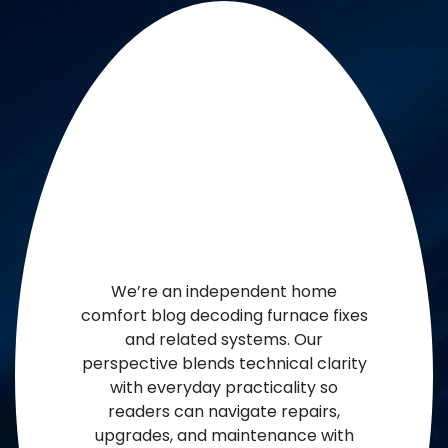
We’re an independent home
comfort blog decoding furnace fixes
and related systems. Our
perspective blends technical clarity
with everyday practicality so
readers can navigate repairs,
upgrades, and maintenance with