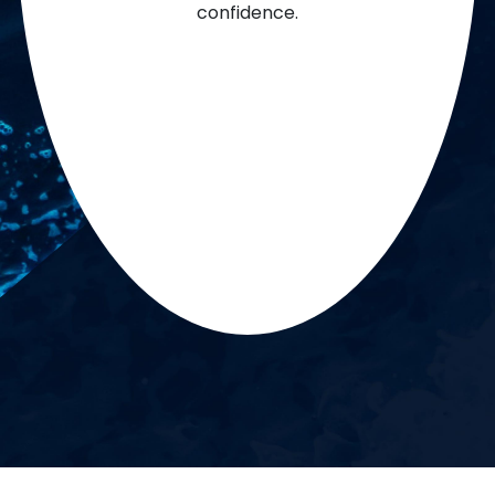
confidence.